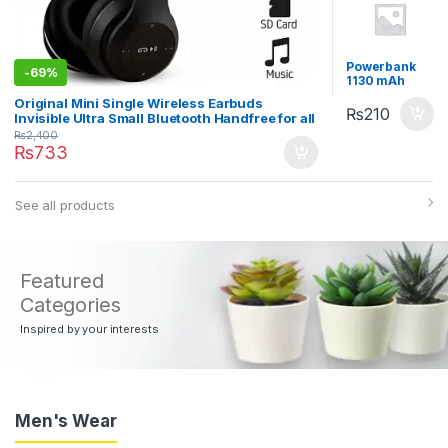
Powerbank
-
69%
1130 mAh
Blue
Original Mini Single Wireless Earbuds
₨
210
Invisible Ultra Small Bluetooth Handfree for all
cell phones
₨
2,400
₨
733
See all products
Featured
Categories
Inspired by your interests
Men's Wear