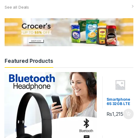
See all Deals
Featured Products
Smartphone
6S 32GB LTE
₨
1,215