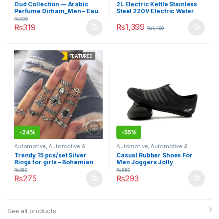
Motorbike
,
Car Care
Motorbike
,
Car Care
Oud Collection — Arabic
2L Electric Kettle Stainless
Perfume Dirham_Men – Eau
Steel 220V Electric Water
De Perfume – 120ml
Kettles 1500W Power 360
₨
999
Degree Rotating Base Kettle
₨
1,399
₨
319
₨
1,499
FEATURED
-
24%
-
55%
Automotive
,
Automotive &
Automotive
,
Automotive &
Motorbike
,
Car Care
Motorbike
,
Car Care
Trendy 15 pcs/set Silver
Casual Rubber Shoes For
Rings for girls – Bohemian
Men Joggers Jolly
Vintage Black Stone Punk
₨
360
₨
650
Rings – Wedding Anniversary
₨
275
₨
293
rings for girls
See all products