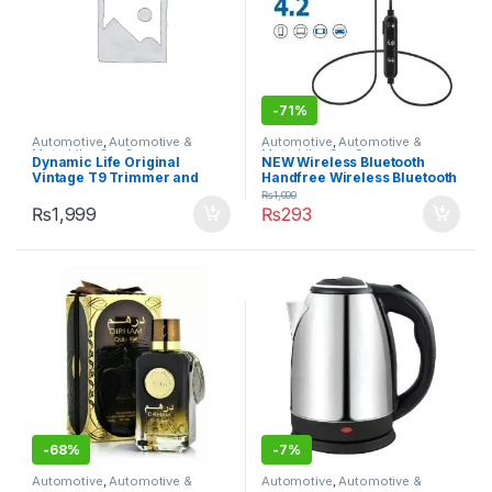
-
71%
Automotive
,
Automotive &
Automotive
,
Automotive &
Motorbike
,
Car Care
Motorbike
,
Car Care
Dynamic Life Original
NEW Wireless Bluetooth
Vintage T9 Trimmer and
Handfree Wireless Bluetooth
Hair Clipper Cutting
Headset BLACK AND WHITE
₨
1,000
Machine| Professional T9
Good Quality Bluetooth
₨
1,999
₨
293
Hair Trimmer Clipper| 0mm
Handsfree Earphone
Cutting Cordless Hair
Trimmer Shaving Machine|
-
68%
-
7%
Automotive
,
Automotive &
Automotive
,
Automotive &