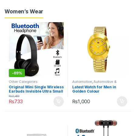
Women’s Wear
-
69%
Other Categories
Automotive
,
Automotive &
Motorbike
,
Car Care
Original Mini Single Wireless
Latest Watch for Men in
Earbuds Invisible Ultra Small
Golden Colour
Bluetooth Handfree for all
₨
2,400
cell phones
₨
733
₨
1,000