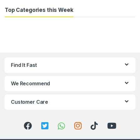
Top Categories this Week
Find It Fast
We Recommend
Customer Care