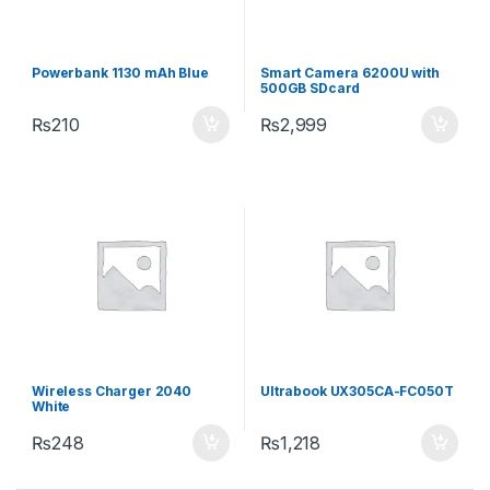
Powerbank 1130 mAh Blue
Smart Camera 6200U with
500GB SDcard
₨
210
₨
2,999
Wireless Charger 2040
Ultrabook UX305CA-FC050T
White
₨
248
₨
1,218