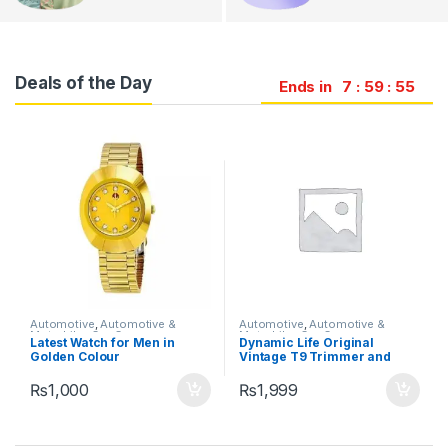
Deals of the Day
Ends in
7
59
53
Automotive
,
Automotive &
Automotive
,
Automotive &
Motorbike
,
Car Care
Motorbike
,
Car Care
s
Latest Watch for Men in
Dynamic Life Original
Golden Colour
Vintage T9 Trimmer and
Hair Clipper Cutting
Machine| Professional T9
₨
1,000
₨
1,999
Hair Trimmer Clipper| 0mm
Cutting Cordless Hair
Trimmer Shaving Machine|