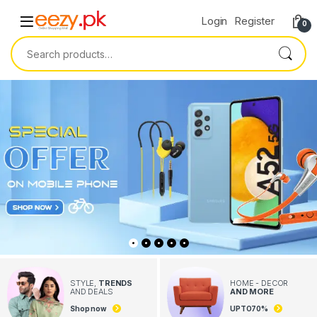
Skip to navigation
Skip to content
Login
Register
0
Search for:
STYLE,
TRENDS
HOME - DECOR
AND DEALS
AND MORE
Shop now
UPTO
70
%