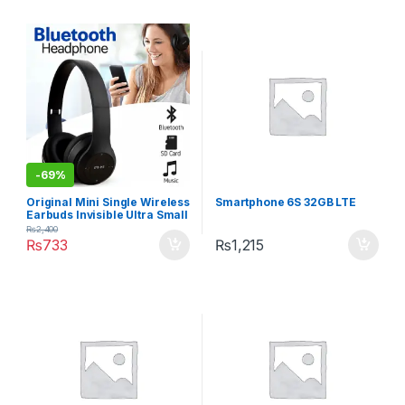
-
69%
Original Mini Single Wireless
Smartphone 6S 32GB LTE
Earbuds Invisible Ultra Small
Bluetooth Handfree for all
₨
2,400
cell phones
₨
733
₨
1,215